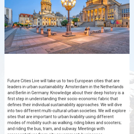
Future Cities Live will take us to two European cities that are
leaders in urban sustainability: Amsterdam in the Netherlands
and Berlin in Germany. Knowledge about their deep history is a
first step in understanding their socio-economic fabric that
defines their individual sustainability approaches. We will dive
into two different multi-cultural urban societies. We will explore
sites that are important to urban livability using different
modes of mobility such as walking; riding bikes and scooters;
and riding the bus, tram, and subway. Meetings with