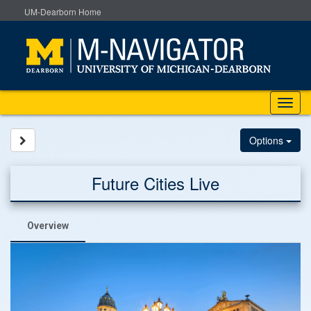
Skip
UM-Dearborn Home
to
content
Tog
nav
Site page expand/collapse
Options
Future Cities Live
Overview