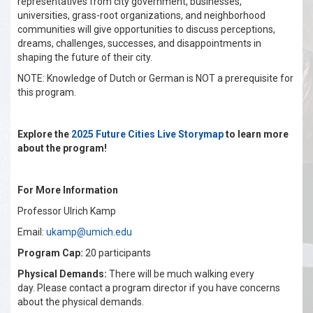
representatives from city government, businesses,
universities, grass-root organizations, and neighborhood
communities will give opportunities to discuss perceptions,
dreams, challenges, successes, and disappointments in
shaping the future of their city.
NOTE: Knowledge of Dutch or German is NOT a prerequisite for
this program.
Explore the
2025 Future Cities Live Storymap
to learn more
about the program!
For More Information
Professor Ulrich Kamp
Email:
ukamp@umich.edu
Program Cap:
20 participants
Physical Demands:
There will be much walking every
day. Please contact a program director if you have concerns
about the physical demands.