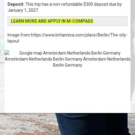
Deposit:
This trip has a non-refundable $300 deposit due by
January 1, 2027.
LEARN MORE AND APPLY IN M-COMPASS
Image from https://www.britannica.com/place/Berlin/The-city-
layout