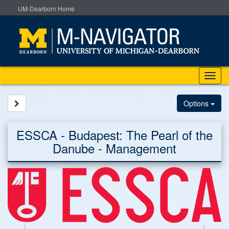
Skip
UM-Dearborn Home
to
content
Tog
nav
Site page expand/collapse
Options
ESSCA - Budapest: The Pearl of the
Danube - Management