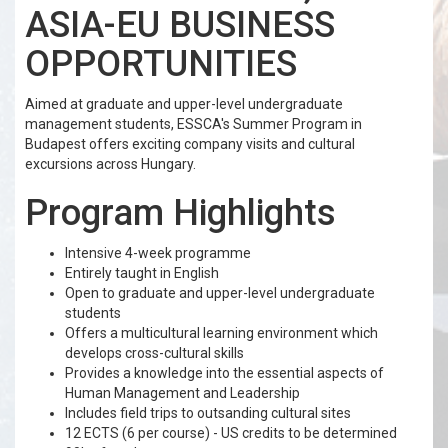
ASIA-EU BUSINESS
OPPORTUNITIES
Aimed at graduate and upper-level undergraduate
management students, ESSCA's Summer Program in
Budapest offers exciting company visits and cultural
excursions across Hungary.
Program Highlights
Intensive 4-week programme
Entirely taught in English
Open to graduate and upper-level undergraduate
students
Offers a multicultural learning environment which
develops cross-cultural skills
Provides a knowledge into the essential aspects of
Human Management and Leadership
Includes field trips to outsanding cultural sites
12 ECTS (6 per course) - US credits to be determined