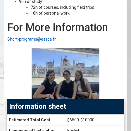
90h of study:
72h of courses, including field trips
18h of personal work
For More Information
Short-programs@essca.fr
Information sheet
Information
Estimated Total Cost
$6500-$10000
sheet
Language of Instruction
English