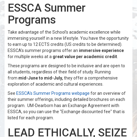
ESSCA Summer
Programs
Take advantage of the School’s academic excellence while
immersing yourself in a new lifestyle. You have the opportunity
to earn up to 12 ECTS credits (US credits to be determined).
ESSCA's summer programs offer an
immersive experience
for multiple weeks at a
great value per academic credit
.
These programs are designed to be inclusive and are open to
all students, regardless of their field of study. Running
from
mid-June to mid-July,
they offer a comprehensive
exploration of academic and cultural experiences.
See
ESSCA's Summer Programs webpage
for an overview of
their summer offerings, including detailed brochures on each
program. UM-Dearborn has an Exchange Agreement with
ESSCA, so you can use the "Exchange discounted fee" that is
listed for each program.
LEAD ETHICALLY, SEIZE