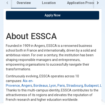
Overview
Location
Application Process
Apply Now
About ESSCA
Founded in 1909 in Angers, ESSCA is a renowned business
school both in France and internationally, driven by a solid and
ambitious vision. For over a century, the institution has been
shaping responsible managers and entrepreneurs,
empowering organisations to successfully navigate their
transformations.
Continuously evolving, ESSCA operates across 10
campuses:
Aix‐en‐
Provence
,
Angers
,
Bordeaux
,
Lyon
,
Paris
,
Strasbourg
,
Budapest,
Lu
Thanks to this multi-campus identity, ESSCA contributes to the
attractiveness of its regions and elevates the reputation of
French research and higher education worldwide.