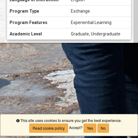
Program Type
Exchange
Program Features
Experiential Learning
Academic Level
Graduate, Undergraduate
This site uses cookies to ensure you get the best experience.
Info
Accept?
Read cookie policy
Yes
No